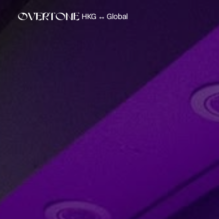
HKG ↔ Global