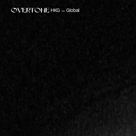
HKG ↔ Global